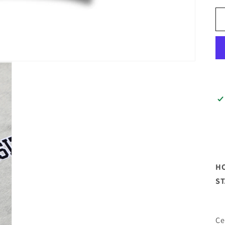
HO
S
Ce