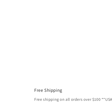
Free Shipping
Free shipping on all orders over $100 **US