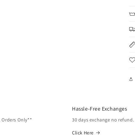
Hassle-Free Exchanges
A Orders Only**
30 days exchange no refund.
Click Here