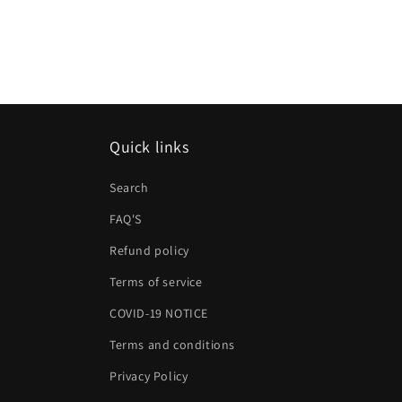
Quick links
Search
FAQ'S
Refund policy
Terms of service
COVID-19 NOTICE
Terms and conditions
Privacy Policy