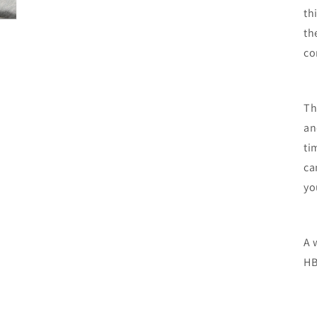
th
th
co
Th
an
ti
ca
yo
A 
HB