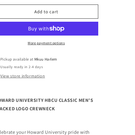
for
for
Howard
Howard
Add to cart
University
University
HBCU
HBCU
Classic
Classic
Men&#39;s
Men&#39;s
Stacked
Stacked
More payment options
Logo
Logo
Crewneck
Crewneck
Pickup available at
Mkuu Harlem
Usually ready in 2-4 days
View store information
WARD UNIVERSITY HBCU CLASSIC MEN'S
TACKED LOGO CREWNECK
lebrate your Howard University pride with