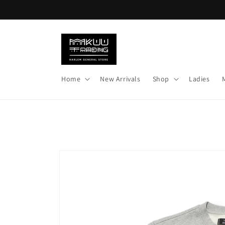
Skip to
content
Home
New Arrivals
Shop
Ladies
Skip to
product
information