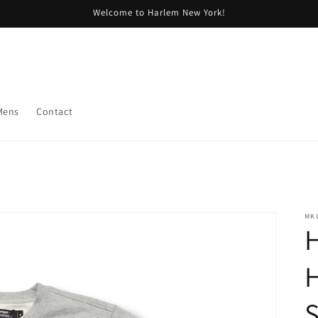
Welcome to Harlem New York!
Mens
Contact
MK
H
H
S