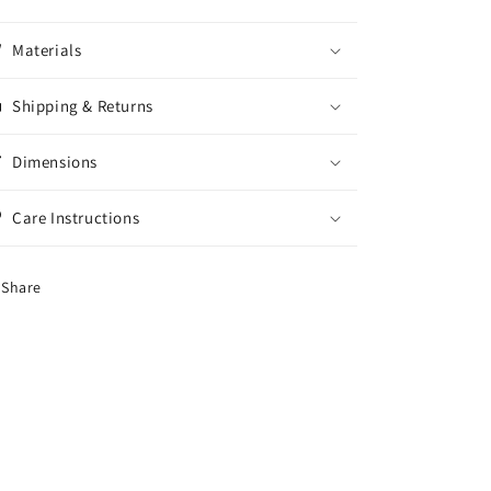
Materials
Shipping & Returns
Dimensions
Care Instructions
Share