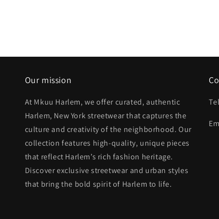
Our mission
Co
At Mkuu Harlem, we offer curated, authentic
Te
Harlem, New York streetwear that captures the
Em
culture and creativity of the neighborhood. Our
collection features high-quality, unique pieces
that reflect Harlem’s rich fashion heritage.
Discover exclusive streetwear and urban styles
that bring the bold spirit of Harlem to life.