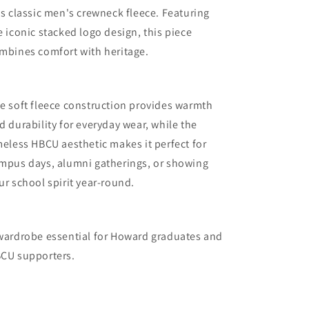
is classic men's crewneck fleece. Featuring
e iconic stacked logo design, this piece
mbines comfort with heritage.
e soft fleece construction provides warmth
d durability for everyday wear, while the
meless HBCU aesthetic makes it perfect for
mpus days, alumni gatherings, or showing
ur school spirit year-round.
wardrobe essential for
Howard graduates and
CU supporters.