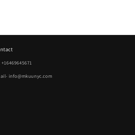
ntact
l +16469645671
ail- info@mkuunyc.com